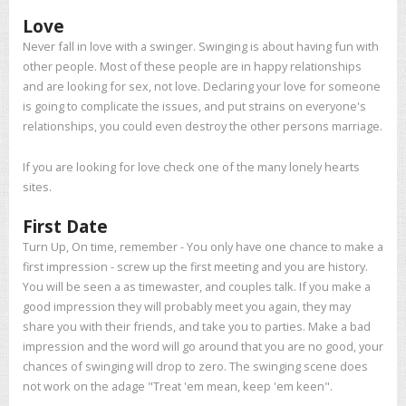
Love
Never fall in love with a swinger. Swinging is about having fun with
other people. Most of these people are in happy relationships
and are looking for sex, not love. Declaring your love for someone
is going to complicate the issues, and put strains on everyone's
relationships, you could even destroy the other persons marriage.
If you are looking for love check one of the many lonely hearts
sites.
First Date
Turn Up, On time, remember - You only have one chance to make a
first impression - screw up the first meeting and you are history.
You will be seen a as timewaster, and couples talk. If you make a
good impression they will probably meet you again, they may
share you with their friends, and take you to parties. Make a bad
impression and the word will go around that you are no good, your
chances of swinging will drop to zero. The swinging scene does
not work on the adage "Treat 'em mean, keep 'em keen".