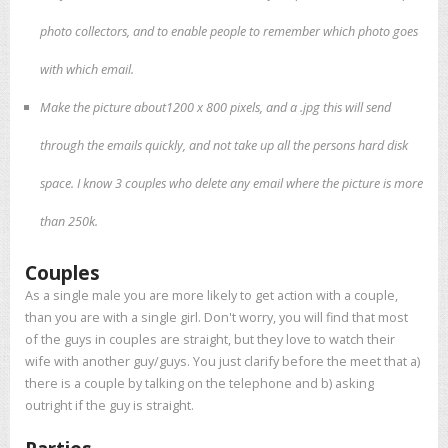
photo collectors, and to enable people to remember which photo goes
with which email.
Make the picture about1200 x 800 pixels, and a .jpg this will send
through the emails quickly, and not take up all the persons hard disk
space. I know 3 couples who delete any email where the picture is more
than 250k.
Couples
As a single male you are more likely to get action with a couple,
than you are with a single girl. Don't worry, you will find that most
of the guys in couples are straight, but they love to watch their
wife with another guy/guys. You just clarify before the meet that a)
there is a couple by talking on the telephone and b) asking
outright if the guy is straight.