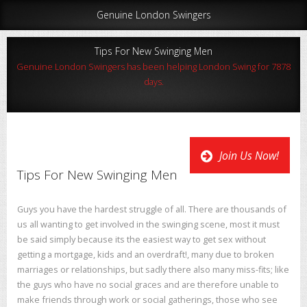
Genuine London Swingers
Tips For New Swinging Men
Genuine London Swingers has been helping London Swing for 7878
days.
Join Us Now!
Tips For New Swinging Men
Guys you have the hardest struggle of all. There are thousands of
us all wanting to get involved in the swinging scene, most it must
be said simply because its the easiest way to get sex without
getting a mortgage, kids and an overdraft!, many due to broken
marriages or relationships, but sadly there also many miss-fits; like
the guys who have no social graces and are therefore unable to
make friends through work or social gatherings, those who see