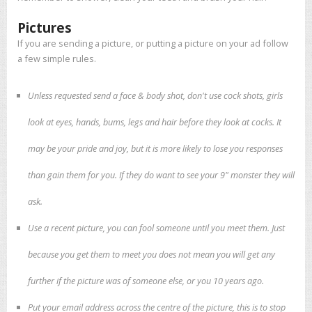
Pictures
If you are sending a picture, or putting a picture on your ad follow
a few simple rules.
Unless requested send a face & body shot, don't use cock shots, girls
look at eyes, hands, bums, legs and hair before they look at cocks. It
may be your pride and joy, but it is more likely to lose you responses
than gain them for you. If they do want to see your 9" monster they will
ask.
Use a recent picture, you can fool someone until you meet them. Just
because you get them to meet you does not mean you will get any
further if the picture was of someone else, or you 10 years ago.
Put your email address across the centre of the picture, this is to stop