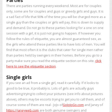
Parties
There are parties running every weekend. Most are for couples
only, some are for couples and guys or greedy girls and guys. It is
a sad fact of life that 90% of the time you will be charged more as a
single guy than the couples or girls will pay, this is down to supply
and demand. Do not go to these parties looking for a one on one
session with a girl, it is just not going to happen. If however you
follow the rules of etiquette, you are almost guaranteed sex, as
the girls who attend these parties like to have lots of men. You will
find that most often it is the clubs that cater for single men rather
than parties held by swingers in their homes. Before you go to a
party make sure you read the etiquette section on this site.
click
here to see the etiquette section
.
Single girls
If you see an ad from a single girl, read it carefully. If it looks to
good to be true, it probably is. Lots of girls are actually guys
advertising trying to collect your pictures (see info about pictures
above), others may be escorts trying to get you to call them, and of
course some of them are real - JoJo of
GoJoJoGo.com
and Janey of
https://janeyweb.com
are both genuine swingers and