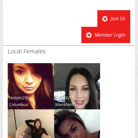
Join Us
Member Login
Local Females
Hottyb(29)
nina42(57)
Columbus
Mansfield