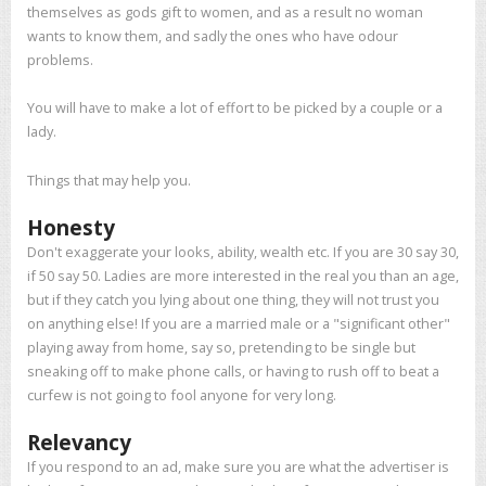
themselves as gods gift to women, and as a result no woman
wants to know them, and sadly the ones who have odour
problems.
You will have to make a lot of effort to be picked by a couple or a
lady.
Things that may help you.
Honesty
Don't exaggerate your looks, ability, wealth etc. If you are 30 say 30,
if 50 say 50. Ladies are more interested in the real you than an age,
but if they catch you lying about one thing, they will not trust you
on anything else! If you are a married male or a "significant other"
playing away from home, say so, pretending to be single but
sneaking off to make phone calls, or having to rush off to beat a
curfew is not going to fool anyone for very long.
Relevancy
If you respond to an ad, make sure you are what the advertiser is