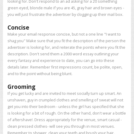
looking for. Don't respond to an ad asking for a 20 something
green eyed, blonde male if you are 45, gray hair and brown eyes -
you will just frustrate the advertiser by clogging up their mail box.
Concise
Make your email response concise, but not a one line "I want to
shag you" Make sure that you fit the description of the person the
advertiser is looking for, and reiterate the points where you fit the
description. Don't send them a 2000 word essay outlining your
every fantasy and experience to date, you can go into these
details later. Remember first impressions count, be polite, open,
and to the point without being blunt.
Grooming
If you get lucky and are invited to meet socially turn up smart. An
unshaven, guy in crumpled clothes and smelling of sweat will not
get you into their bedroom - unless the girl has specified that she
is looking for a bit of rough. On the other hand, don't wear a bottle
of aftershave!. Dress appropriately for the venue, smart casual -
clean pressed clothes- will see you through in most venues.
Remember to shower, clean your teeth and brush your hair.