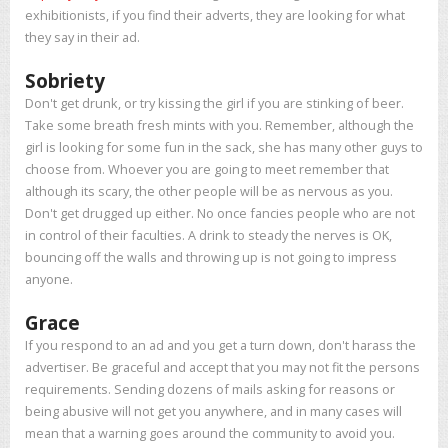
exhibitionists, if you find their adverts, they are looking for what
they say in their ad.
Sobriety
Don't get drunk, or try kissing the girl if you are stinking of beer.
Take some breath fresh mints with you. Remember, although the
girl is looking for some fun in the sack, she has many other guys to
choose from. Whoever you are going to meet remember that
although its scary, the other people will be as nervous as you.
Don't get drugged up either. No once fancies people who are not
in control of their faculties. A drink to steady the nerves is OK,
bouncing off the walls and throwing up is not going to impress
anyone.
Grace
If you respond to an ad and you get a turn down, don't harass the
advertiser. Be graceful and accept that you may not fit the persons
requirements. Sending dozens of mails asking for reasons or
being abusive will not get you anywhere, and in many cases will
mean that a warning goes around the community to avoid you.