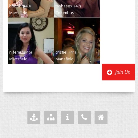
bbnnhq(40)
tashasex..(47)
Mansfield
Columbus
nifemi22(46)
cristiel..(41)
Mansfield
Mansfield
Join Us
Add to Favourites
Sitemap
Your Privacy
Helpdesk
Home